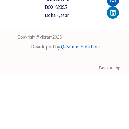
e
t
k
BOX: 82395
b
a
e
o
g
d
Doha-Qatar
o
r
i
k
a
n
m
Copyright@vibrant2025
Developed by
Q-Squad Solutions
Back to top