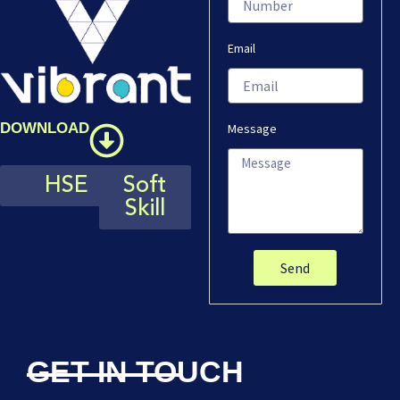
Email
DOWNLOAD
Message
HSE
Soft
Skill
Send
GET IN TOUCH