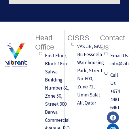
Head
CISRS
Contact
Office
Us
VA8-5B, GWC
Bu Fesseela
First Floor,
Email Us
Warehousing
Block 16 in
info@vib
Park, Street
Safwa
Call
No. 600,
Building
Us :
Zone 71,
Number 81,
+974
Umm Salal
Zone 56,
4481
Ali, Qatar
Street 900
6461
Barwa
F
I
L
a
n
i
Commercial
c
s
n
Avenue, P O