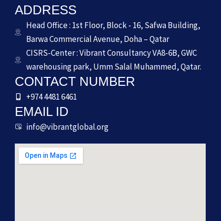
ADDRESS
Head Office : 1st Floor, Block - 16, Safwa Building,
Barwa Commercial Avenue, Doha – Qatar
CISRS-Center : Vibrant Consultancy VA8-6B, GWC
warehousing park, Umm Salal Muhammed, Qatar.
CONTACT NUMBER
+974 4481 6461
EMAIL ID
info@vibrantglobal.org