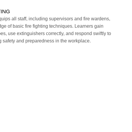
TING
uips all staff, including supervisors and fire wardens,
ge of basic fire fighting techniques. Learners gain
types, use extinguishers correctly, and respond swiftly to
 safety and preparedness in the workplace.