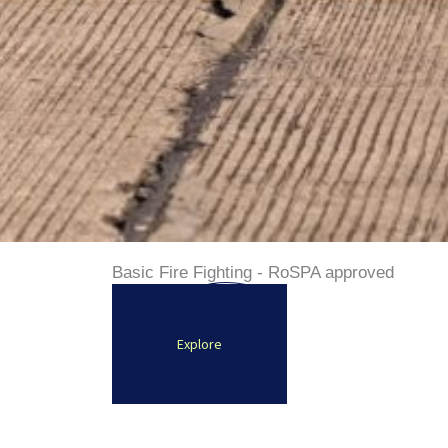
Basic Fire Fighting - RoSPA approved
Explore