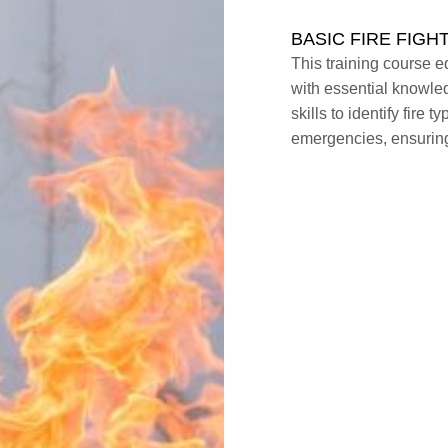
BASIC FIRE FIGH
This training course eq
with essential knowled
skills to identify fire 
emergencies, ensuring