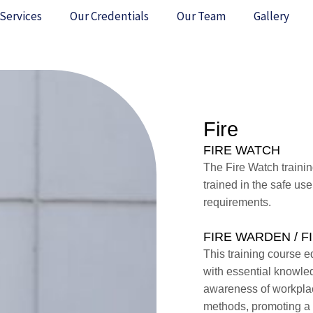
Services
Our Credentials
Our Team
Gallery
Fire
FIRE WATCH
The Fire Watch trainin
trained in the safe use
requirements.
FIRE WARDEN / 
This training course eq
with essential knowled
awareness of workplace
methods, promoting a 