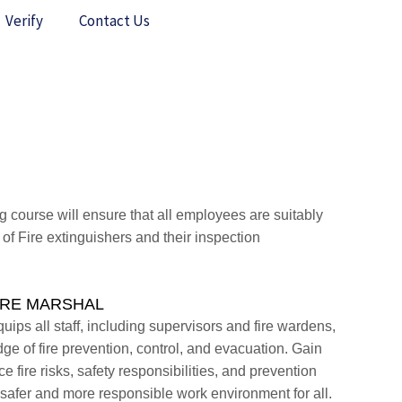
Verify
Contact Us
g course will ensure that all employees are suitably
 of Fire extinguishers and their inspection
FIRE MARSHAL
uips all staff, including supervisors and fire wardens,
ge of fire prevention, control, and evacuation. Gain
 fire risks, safety responsibilities, and prevention
safer and more responsible work environment for all.