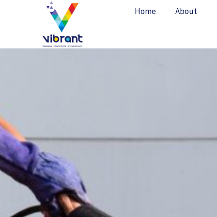
Skip
Home
About
to
content