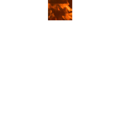
ice
CISRS