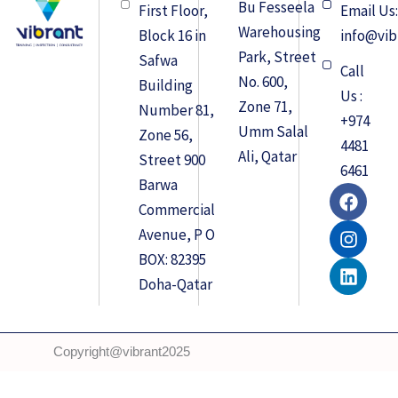
Bu Fesseela
First Floor,
Email Us
Warehousing
Block 16 in
info@vib
Park, Street
Safwa
Call
No. 600,
Building
Us :
Zone 71,
Number 81,
+974
Umm Salal
Zone 56,
4481
Ali, Qatar
Street 900
6461
Barwa
F
I
L
a
n
i
Commercial
c
s
n
Avenue, P O
e
t
k
BOX: 82395
b
a
e
o
g
d
Doha-Qatar
o
r
i
k
a
n
m
Copyright@vibrant2025
Developed by
Q-Squad Solutions