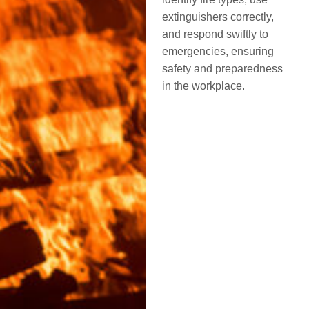
extinguishers correctly,
and respond swiftly to
emergencies, ensuring
safety and preparedness
in the workplace.