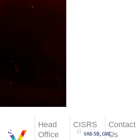
Head
CISRS
Contact
Office
Us
VA8-5B, GWC