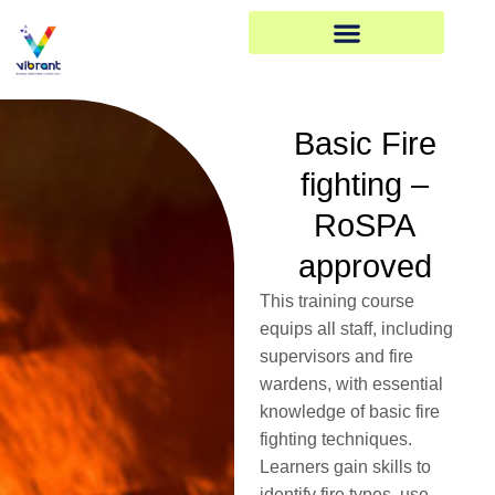
Skip
to
content
Basic Fire
fighting –
RoSPA
approved
This training course
equips all staff, including
supervisors and fire
wardens, with essential
knowledge of basic fire
fighting techniques.
Learners gain skills to
identify fire types, use